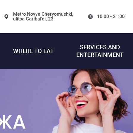
Metro Novye Cheryomushki,
10:00 - 21:00
ulitsa Garibal'di, 23
SERVICES AND
WHERE TO EAT
ENTERTAINMENT