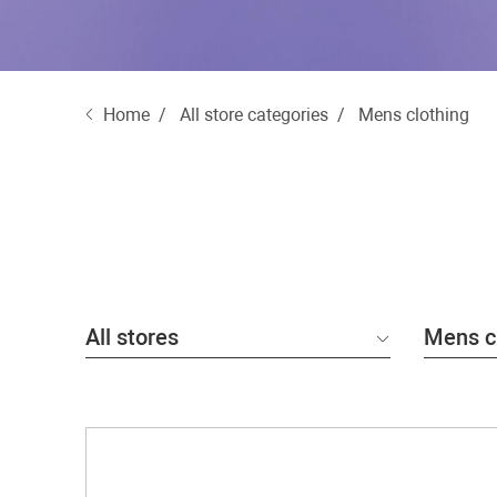
Home
All store categories
Mens clothing
All stores
Mens c