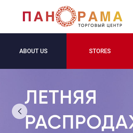
ABOUT US
STORES