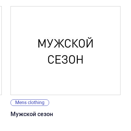
Mens clothing
Мужской сезон