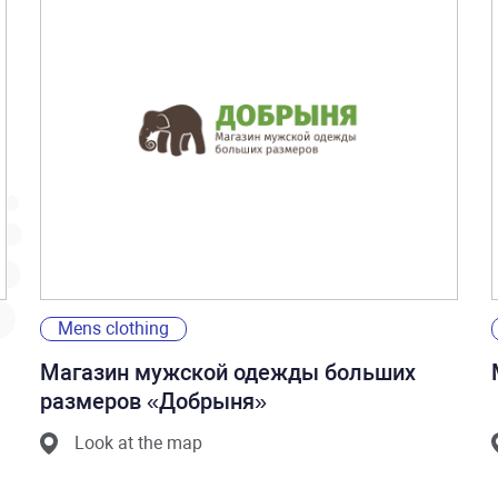
Mens clothing
Магазин мужской одежды больших
размеров «Добрыня»
Look at the map