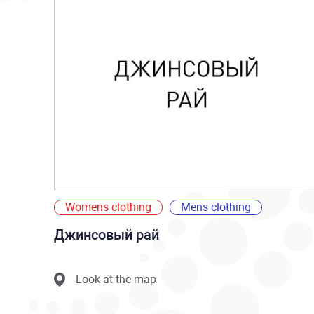
Womens clothing
Mens clothing
Джинсовый рай
Look at the map