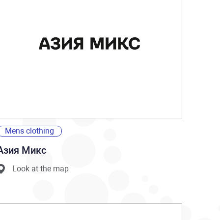
Mens clothing
Азия Микс
Look at the map