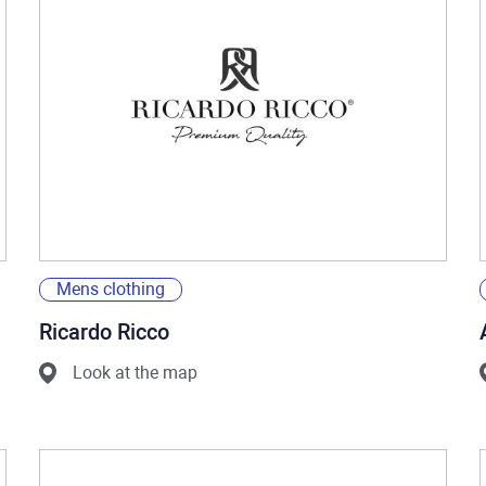
Mens clothing
Ricardo Ricco
Look at the map