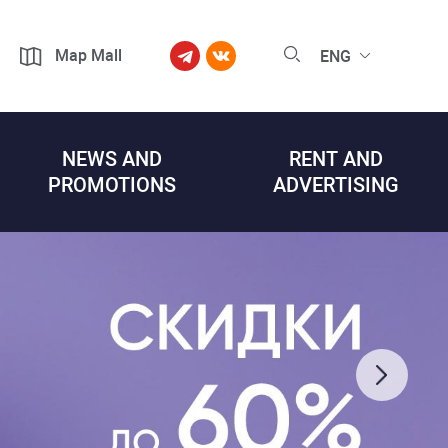
Map Mall
ENG
NEWS AND
RENT AND
PROMOTIONS
ADVERTISING