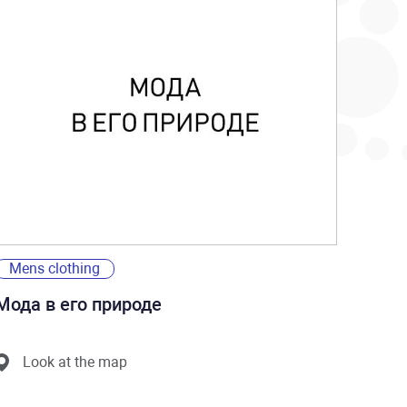
Mens clothing
Мода в его природе
Look at the map