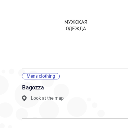
Mens clothing
Bagozza
Look at the map