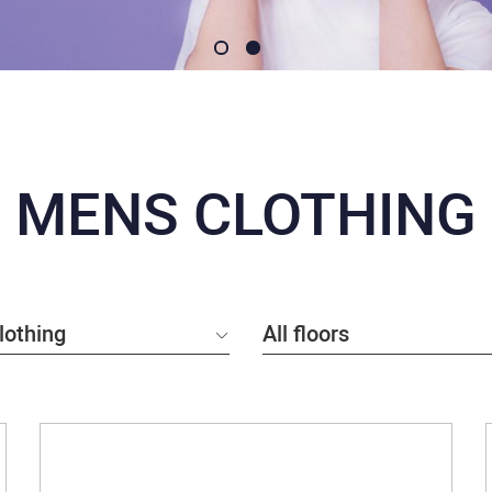
MENS CLOTHING
lothing
All floors