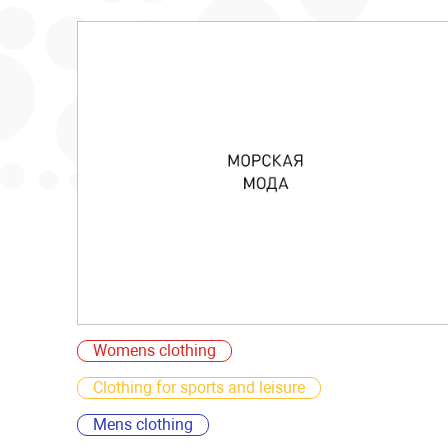
Womens clothing
Clothing for sports and leisure
Mens clothing